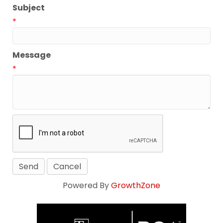
Subject
*
Message
*
Powered By
GrowthZone