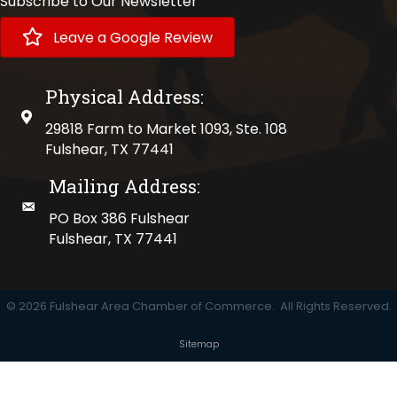
Subscribe to Our Newsletter
Leave a Google Review
Physical Address:
physical address
29818 Farm to Market 1093, Ste. 108
Fulshear, TX 77441
Mailing Address:
mailing address
PO Box 386 Fulshear
Fulshear, TX 77441
©
2026
Fulshear Area Chamber of Commerce.
All Rights Reserved.
Sitemap