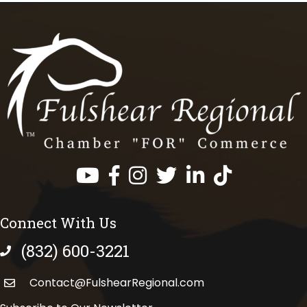
Facebook
Instagram
Twitter
LinkedIn
https://www.tik
Connect With Us
(832) 600-3221
phone number
Contact@FulshearRegional.com