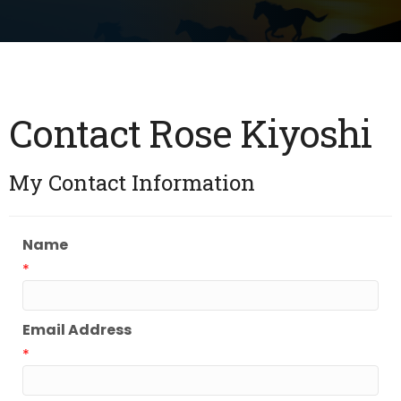
Contact Rose Kiyoshi
My Contact Information
Name
*
Email Address
*