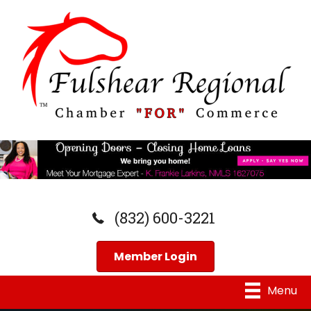
(832) 600-3221
Member Login
Menu