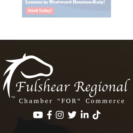
Facebook
Instagram
Twitter
LinkedIn
https://www.tik