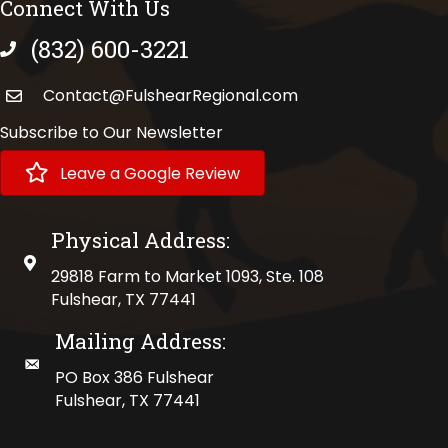
Connect With Us
(832) 600-3221
phone number
Contact@FulshearRegional.com
Subscribe to Our Newsletter
Leave a Google Review
Physical Address:
physical address
29818 Farm to Market 1093, Ste. 108
Fulshear, TX 77441
Mailing Address:
mailing address
PO Box 386 Fulshear
Fulshear, TX 77441