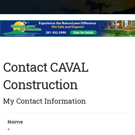
Contact CAVAL
Construction
My Contact Information
Name
*