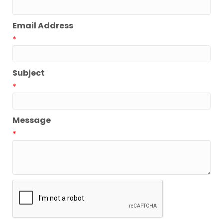
Email Address
*
Subject
*
Message
*