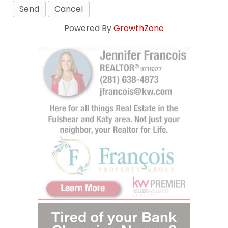
Powered By
GrowthZone