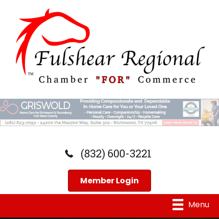
(832) 600-3221
Member Login
Menu