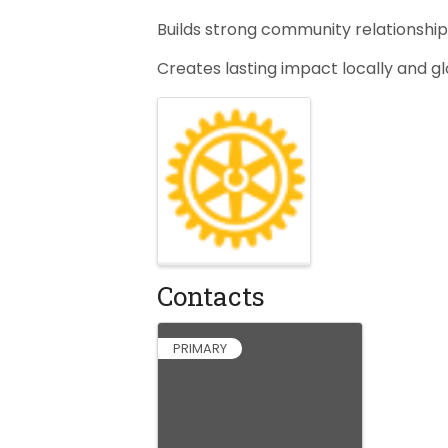
Builds strong community relationshi
Creates lasting impact locally and g
Images
Contacts
PRIMARY