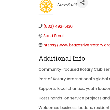
Categories
Non-Profit
(832) 492-5136
Send Email
https://www.brazosriverrotary.or
Additional Info
Community-focused Rotary Club serv
Part of Rotary International’s global
Supports local charities, youth leade
Hosts hands-on service projects an
Welcomes business leaders, residents