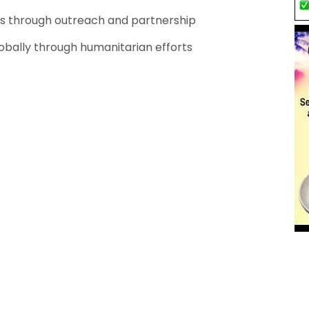
ps through outreach and partnership
lobally through humanitarian efforts