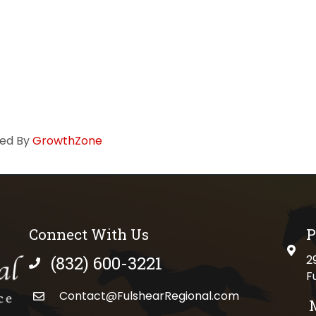
ed By
GrowthZone
Connect With Us
P
physi
(832) 600-3221
2
phone number
F
Contact@FulshearRegional.com