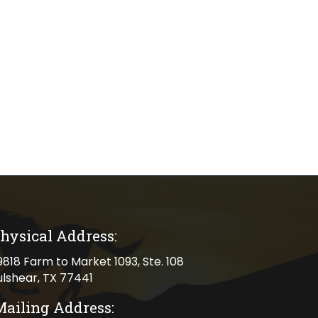
hysical Address:
cal address
9818 Farm to Market 1093, Ste. 108
ulshear, TX 77441
Mailing Address: