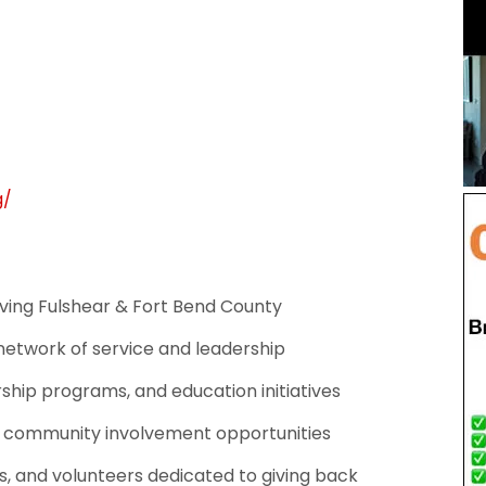
g/
ing Fulshear & Fort Bend County
 network of service and leadership
rship programs, and education initiatives
d community involvement opportunities
, and volunteers dedicated to giving back