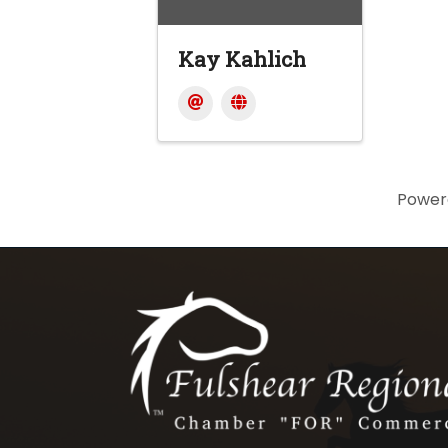
Kay Kahlich
Power