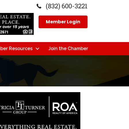
(832) 600-3221
Member Login
ber Resources
Join the Chamber