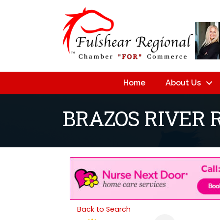
Home
About Us
BRAZOS RIVER 
Back to Search