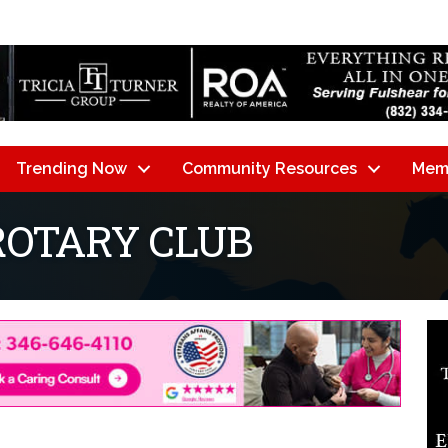
Trending Now
Community Resources
Mem
ROTARY CLUB