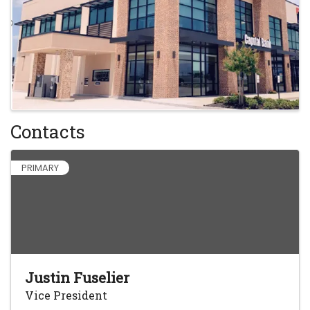
Contacts
PRIMARY
Justin Fuselier
Vice President