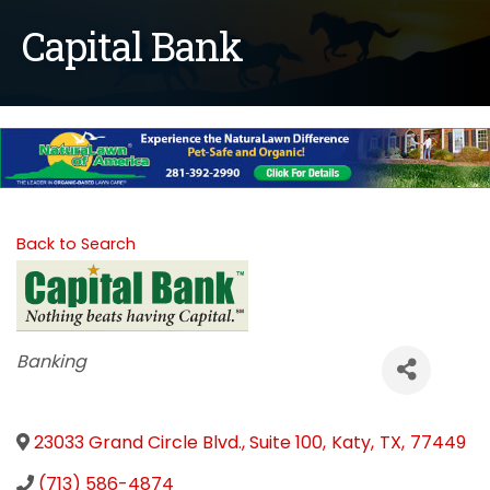
Capital Bank
Back to Search
Categories
Banking
23033 Grand Circle Blvd., Suite 100
,
Katy
,
TX
,
77449
(713) 586-4874