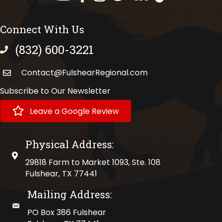
Connect With Us
(832) 600-3221
phone number
Contact@FulshearRegional.com
Subscribe to Our Newsletter
Leave a Google Review
Physical Address:
physical address
29818 Farm to Market 1093, Ste. 108
Fulshear, TX 77441
Mailing Address:
mailing address
PO Box 386 Fulshear