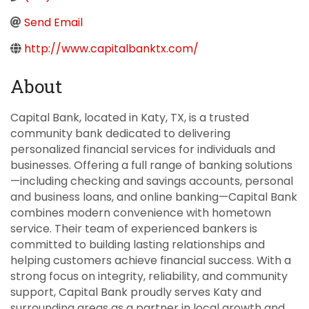
Send Email
http://www.capitalbanktx.com/
About
Capital Bank, located in Katy, TX, is a trusted
community bank dedicated to delivering
personalized financial services for individuals and
businesses. Offering a full range of banking solutions
—including checking and savings accounts, personal
and business loans, and online banking—Capital Bank
combines modern convenience with hometown
service. Their team of experienced bankers is
committed to building lasting relationships and
helping customers achieve financial success. With a
strong focus on integrity, reliability, and community
support, Capital Bank proudly serves Katy and
surrounding areas as a partner in local growth and