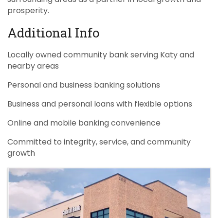
prosperity.
Additional Info
Locally owned community bank serving Katy and
nearby areas
Personal and business banking solutions
Business and personal loans with flexible options
Online and mobile banking convenience
Committed to integrity, service, and community
growth
Images