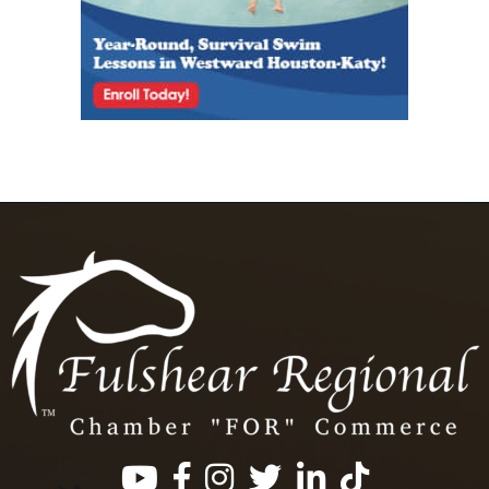
Facebook
Instagram
Twitter
LinkedIn
https://www.tik