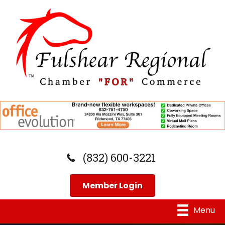
(832) 600-3221
Member Login
Menu