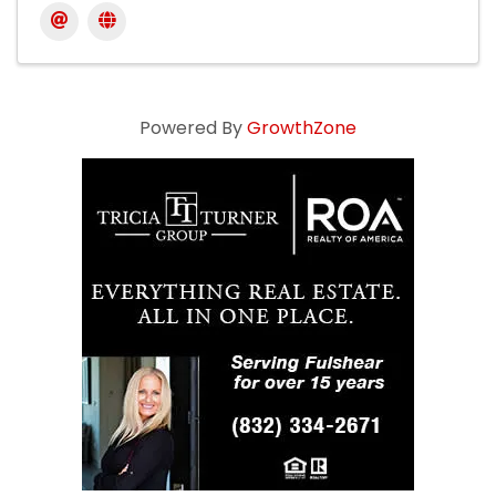
Powered By
GrowthZone