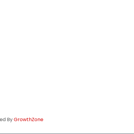
ed By
GrowthZone