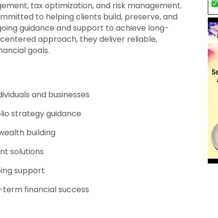
gement, tax optimization, and risk management.
mmitted to helping clients build, preserve, and
going guidance and support to achieve long-
-centered approach, they deliver reliable,
nancial goals.
ndividuals and businesses
io strategy guidance
ealth building
t solutions
ing support
-term financial success