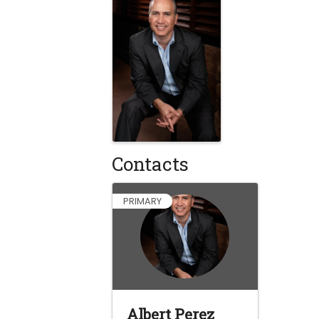
Contacts
PRIMARY
Albert Perez