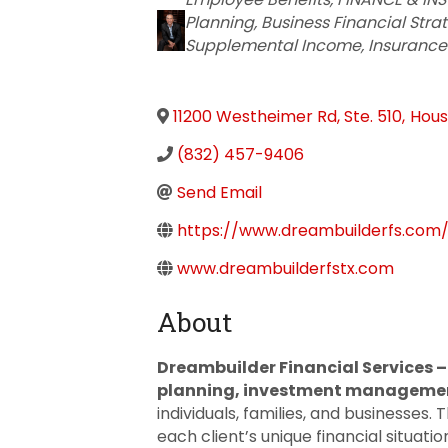
Planning
Business Financial Stra
Supplemental Income
Insurance
11200 Westheimer Rd, Ste. 510
,
Hous
(832) 457-9406
Send Email
https://www.dreambuilderfs.com/
www.dreambuilderfstx.com
About
Dreambuilder Financial Services 
planning, investment management
individuals, families, and businesses
each client’s unique financial situat