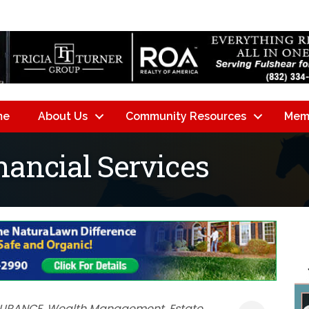
me
About Us
Community Resources
Mem
nancial Services
SURANCE
Wealth Management
Estate