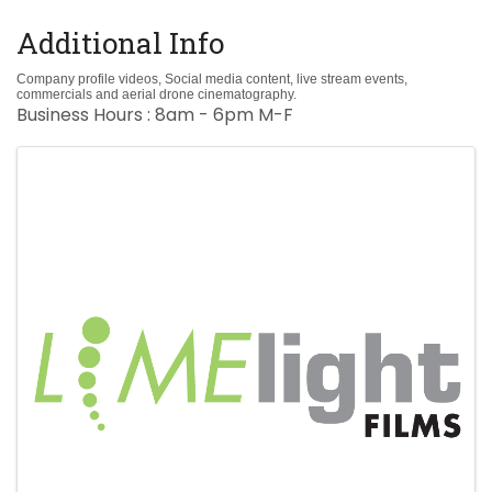
Additional Info
Company profile videos, Social media content, live stream events,
commercials and aerial drone cinematography.
Business Hours : 8am - 6pm M-F
Images