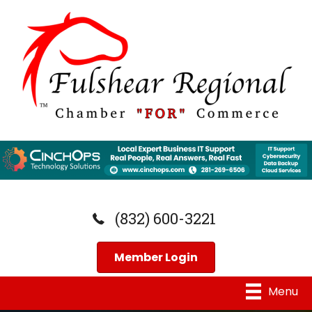
(832) 600-3221
Member Login
Menu