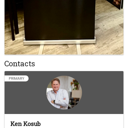
Contacts
PRIMARY
Ken Kosub