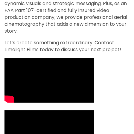
dynamic visuals and strategic messaging. Plus, as an
FAA Part 107-certified and fully insured video
production company, we provide professional aerial
cinematography that adds a new dimension to your
story.
Let’s create something extraordinary. Contact
Limelight Films today to discuss your next project!
Video Media