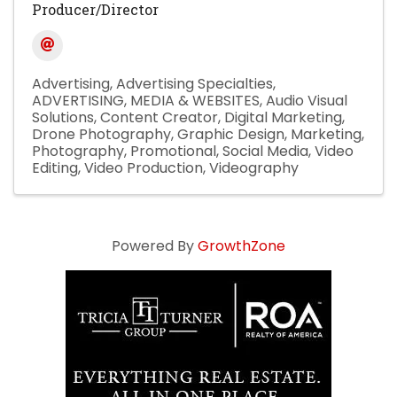
Producer/Director
Advertising
Advertising Specialties
ADVERTISING, MEDIA & WEBSITES
Audio Visual
Solutions
Content Creator
Digital Marketing
Drone Photography
Graphic Design
Marketing
Photography
Promotional
Social Media
Video
Editing
Video Production
Videography
Powered By
GrowthZone