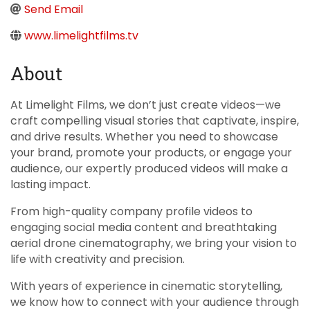
Send Email
www.limelightfilms.tv
About
At Limelight Films, we don’t just create videos—we
craft compelling visual stories that captivate, inspire,
and drive results. Whether you need to showcase
your brand, promote your products, or engage your
audience, our expertly produced videos will make a
lasting impact.
From high-quality company profile videos to
engaging social media content and breathtaking
aerial drone cinematography, we bring your vision to
life with creativity and precision.
With years of experience in cinematic storytelling,
we know how to connect with your audience through