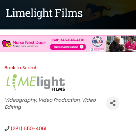
Limelight Films
Back to Search
Categories
Videography
Video Production
Video
Editing
(281) 650-4061