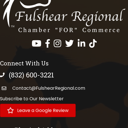
Facebook
Instagram
Twitter
LinkedIn
https://www.tik
Connect With Us
(832) 600-3221
phone number
Contact@FulshearRegional.com
Subscribe to Our Newsletter
Leave a Google Review