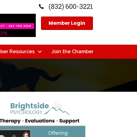
(832) 600-3221
Member Login
ber Resources
Join the Chamber