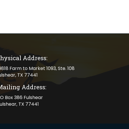
hysical Address:
cal address
9818 Farm to Market 1093, Ste. 108
ulshear, TX 77441
Mailing Address:
ng address
O Box 386 Fulshear
ulshear, TX 77441