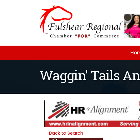
Ho
Waggin' Tails A
Back to Search