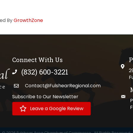
ed By
GrowthZone
Connect With Us
P
physi
(832) 600-3221
2
phone number
F
Contact@FulshearRegional.com
Subscribe to Our Newsletter
maili
//www.tiktok.com/@fulshearregional?lang=en
P
F
Leave a Google Review
©
2026
Fulshear Area Chamber of Commerce.
All Rights Reserved.