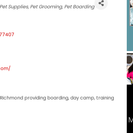
s
Pet Supplies
Pet Grooming
Pet Boarding
77407
.com/
 in Richmond providing boarding, day camp, training