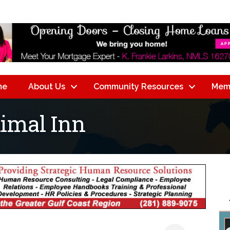
me
About Us
Community Resources
Mem
nimal Inn