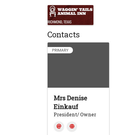
Images
Contacts
PRIMARY
Mrs Denise
Einkauf
President/ Owner