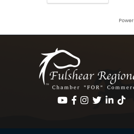
Power
Facebook
Instagram
Twitter
LinkedIn
https: