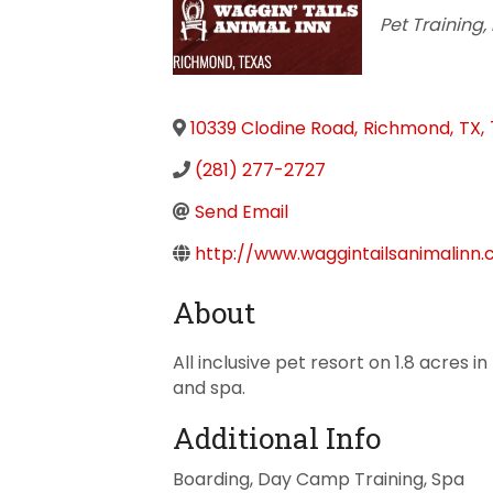
Categorie
Pet Training
10339 Clodine Road
,
Richmond
,
TX
,
(281) 277-2727
Send Email
http://www.waggintailsanimalinn
About
All inclusive pet resort on 1.8 acres
and spa.
Additional Info
Boarding, Day Camp Training, Spa